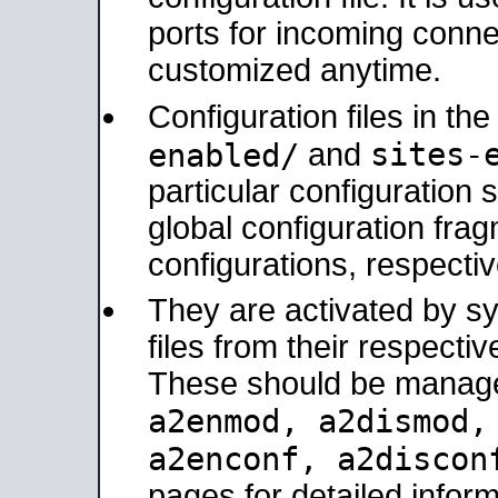
ports for incoming connec
customized anytime.
Configuration files in th
sites-
enabled/
and
particular configuratio
global configuration frag
configurations, respectiv
They are activated by sy
files from their respectiv
These should be manage
a2enmod, a2dismod
a2enconf, a2disco
pages for detailed inform