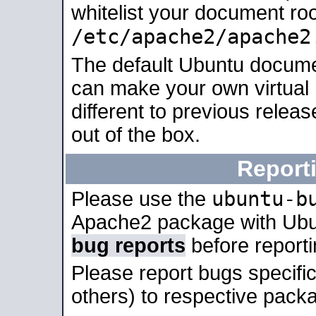
whitelist your document roo
/etc/apache2/apache2
The default Ubuntu docume
can make your own virtual 
different to previous relea
out of the box.
Report
ubuntu-b
Please use the
Apache2 package with Ub
bug reports
before report
Please report bugs specif
others) to respective packa