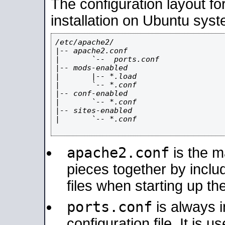
The configuration layout f
installation on Ubuntu syst
/etc/apache2/

|-- apache2.conf

|       `--  ports.conf

|-- mods-enabled

|       |-- *.load

|       `-- *.conf

|-- conf-enabled

|       `-- *.conf

|-- sites-enabled

|       `-- *.conf

apache2.conf
is the ma
pieces together by includ
files when starting up th
ports.conf
is always 
configuration file. It is 