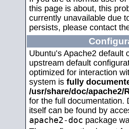
this page is about, this pro
currently unavailable due t
persists, please contact the
Configur
Ubuntu's Apache2 default co
upstream default configurati
optimized for interaction w
system is
fully document
/usr/share/doc/apache2
for the full documentation
itself can be found by acc
apache2-doc
package was 