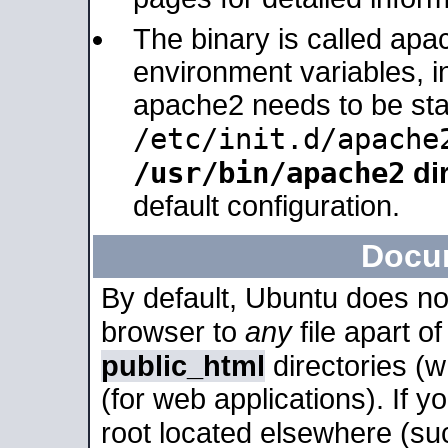
The binary is called apa
environment variables, in
apache2 needs to be sta
/etc/init.d/apache
/usr/bin/apache2
dir
default configuration.
Docu
By default, Ubuntu does no
browser to
any
file apart o
public_html
directories (
(for web applications). If 
root located elsewhere (su