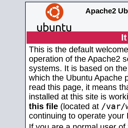
Apache2 Ub
I
This is the default welcome
operation of the Apache2 se
systems. It is based on th
which the Ubuntu Apache pa
read this page, it means t
installed at this site is wo
/var/
this file
(located at
continuing to operate your
If you are a normal user of